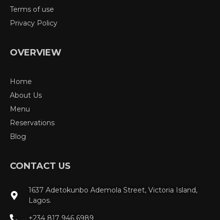
Terms of use
Privacy Policy
OVERVIEW
Home
About Us
Menu
Reservations
Blog
CONTACT US
1637 Adetokunbo Ademola Street, Victoria Island,
Lagos.
+234 817 946 6989