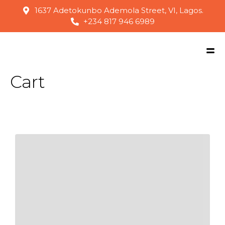
1637 Adetokunbo Ademola Street, VI, Lagos.
+234 817 946 6989
Cart