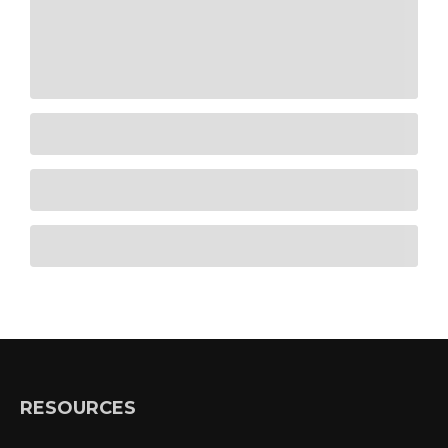
RESOURCES