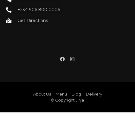
+234 906 800 0006
Get Directions
About Us
Menu
Blog
Delivery
© Copyright Jinja